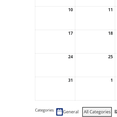
10
11
August
A
10,
1
2026
2
17
18
August
A
17,
1
2026
2
24
25
August
A
24,
2
2026
2
31
1
August
S
31,
1,
2026
2
Categories
General
All Categories