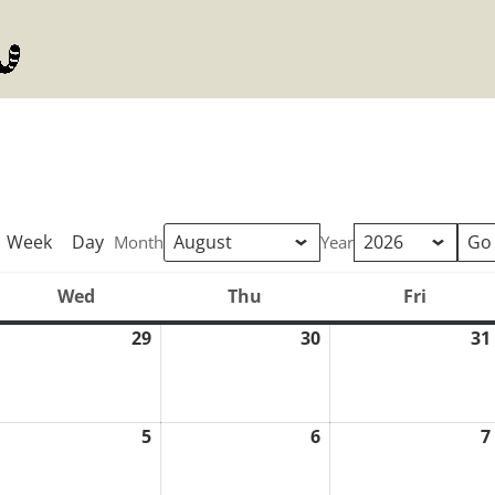
Week
Day
Month
Year
Wed
Thu
Fri
Wednesday
Thursday
Friday
29
30
31
uly
July
July
8,
29,
30,
026
2026
2026
5
6
7
ugust
August
August
5,
6,
026
2026
2026