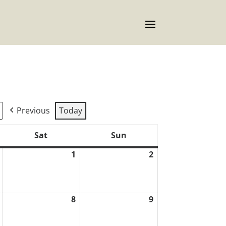
Previous
Today
Sat
Sun
Saturday
Sunday
1
2
July
August
August
31,
1,
2,
2026
2026
2026
8
9
August
August
August
7,
8,
9,
2026
2026
2026