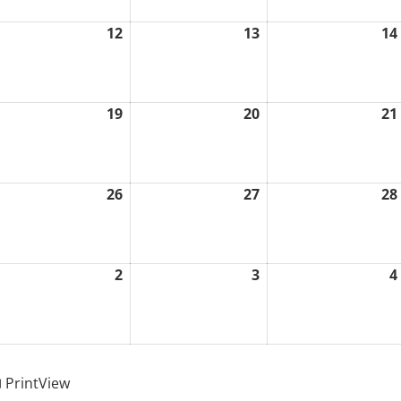
12
13
14
ugust
August
August
1,
12,
13,
026
2026
2026
19
20
21
ugust
August
August
8,
19,
20,
026
2026
2026
26
27
28
ugust
August
August
5,
26,
27,
026
2026
2026
2
3
4
eptember
September
September
2,
3,
026
2026
2026
Print
View