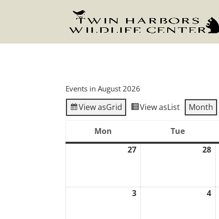
Events in August 2026
View as
Grid
View as
List
Month
Mon
Tue
Monday
Tuesday
27
28
July
J
27,
2
2026
2
3
4
August
A
3,
4,
2026
2