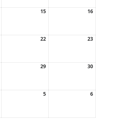
15
16
August
August
August
14,
15,
16,
2026
2026
2026
22
23
August
August
August
21,
22,
23,
2026
2026
2026
29
30
August
August
August
28,
29,
30,
2026
2026
2026
5
6
September
September
September
4,
5,
6,
2026
2026
2026