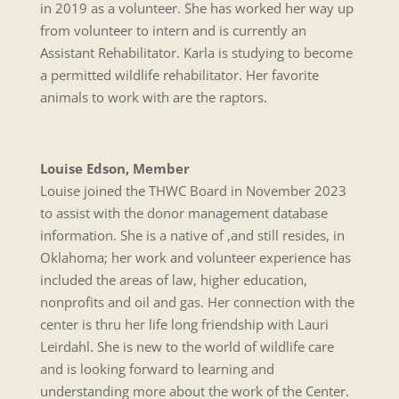
in 2019 as a volunteer. She has worked her way up
from volunteer to intern and is currently an
Assistant Rehabilitator. Karla is studying to become
a permitted wildlife rehabilitator. Her favorite
animals to work with are the raptors.
Louise Edson, Member
Louise joined the THWC Board in November 2023
to assist with the donor management database
information. She is a native of ,and still resides, in
Oklahoma; her work and volunteer experience has
included the areas of law, higher education,
nonprofits and oil and gas. Her connection with the
center is thru her life long friendship with Lauri
Leirdahl. She is new to the world of wildlife care
and is looking forward to learning and
understanding more about the work of the Center.