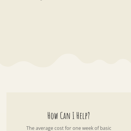
How Can I Help?
The average cost for one week of basic