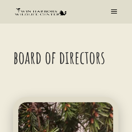
board of directors