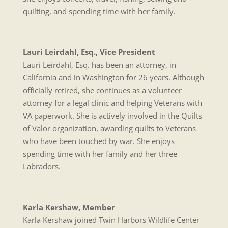
quilting, and spending time with her family.
Lauri Leirdahl, Esq., Vice President
Lauri Leirdahl, Esq. has been an attorney, in
California and in Washington for 26 years. Although
officially retired, she continues as a volunteer
attorney for a legal clinic and helping Veterans with
VA paperwork. She is actively involved in the Quilts
of Valor organization, awarding quilts to Veterans
who have been touched by war. She enjoys
spending time with her family and her three
Labradors.
Karla Kershaw, Member
Karla Kershaw joined Twin Harbors Wildlife Center