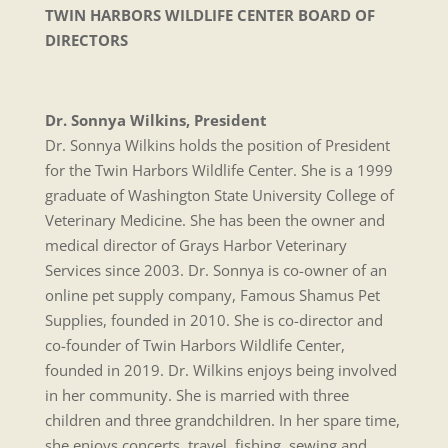
TWIN HARBORS WILDLIFE CENTER
BOARD OF
DIRECTORS
Dr. Sonnya Wilkins, President
Dr. Sonnya Wilkins holds the position of President
for the Twin Harbors Wildlife Center. She is a 1999
graduate of Washington State University College of
Veterinary Medicine. She has been the owner and
medical director of Grays Harbor Veterinary
Services since 2003. Dr. Sonnya is co-owner of an
online pet supply company, Famous Shamus Pet
Supplies, founded in 2010. She is co-director and
co-founder of Twin Harbors Wildlife Center,
founded in 2019. Dr. Wilkins enjoys being involved
in her community. She is married with three
children and three grandchildren. In her spare time,
she enjoys concerts, travel, fishing, sewing and