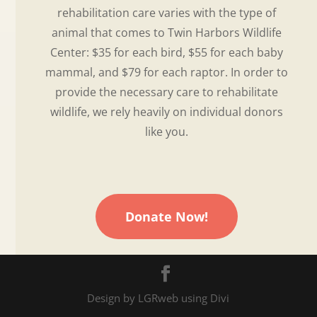
rehabilitation care varies with the type of
animal that comes to Twin Harbors Wildlife
Center: $35 for each bird, $55 for each baby
mammal, and $79 for each raptor. In order to
provide the necessary care to rehabilitate
wildlife, we rely heavily on individual donors
like you.
Donate Now!
Design by LGRweb using Divi