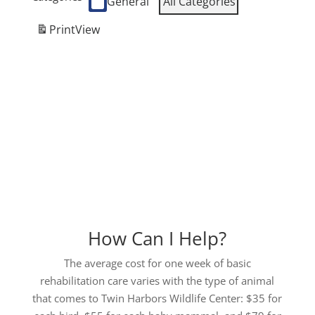
General
All Categories
Print
View
How Can I Help?
The average cost for one week of basic
rehabilitation care varies with the type of animal
that comes to Twin Harbors Wildlife Center: $35 for