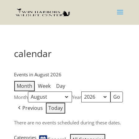
calendar
Events in August 2026
Month
Week
Day
Month
Year
Previous
Today
There are no events scheduled during these dates.
Categories