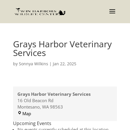
Grays Harbor Veterinary
Services
by
Sonnya Wilkins
|
Jan 22, 2025
Grays Harbor Veterinary Services
16 Old Beacon Rd
Montesano
,
WA
98563
Grays
Map
Harbor
Upcoming Events
Veterinary
No events currently scheduled at this location.