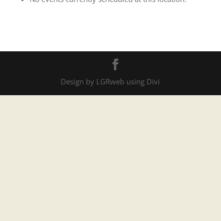
Services
Design by LGRweb using Divi