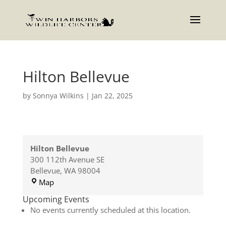
Hilton Bellevue
by
Sonnya Wilkins
|
Jan 22, 2025
Hilton Bellevue
300 112th Avenue SE
Bellevue
,
WA
98004
Hilton
Map
Bellevue
Upcoming Events
No events currently scheduled at this location.