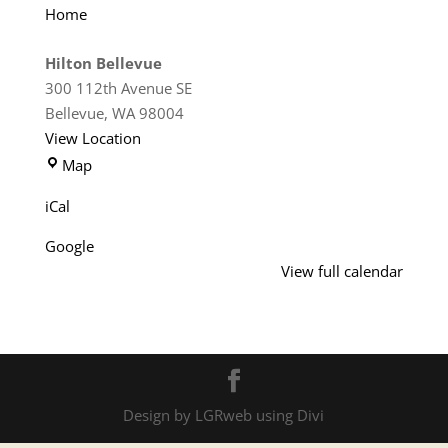
Home
Hilton Bellevue
300 112th Avenue SE
Bellevue
,
WA
98004
View Location
Hilton
Map
Bellevue
iCal
Google
View full calendar
Design by LGRweb using Divi