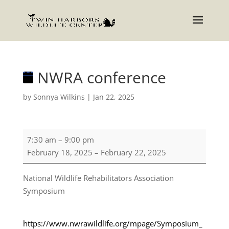
NWRA conference
by
Sonnya Wilkins
|
Jan 22, 2025
NWRA
7:30 am
–
9:00 pm
conference
February 18, 2025
–
February 22, 2025
National Wildlife Rehabilitators Association
Symposium
https://www.nwrawildlife.org/mpage/Symposium_